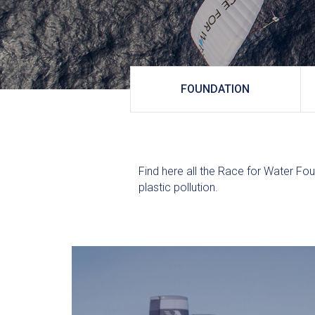
FOUNDATION
Find here all the Race for Water Fou
plastic pollution.