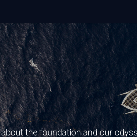
s about the foundation and our odys