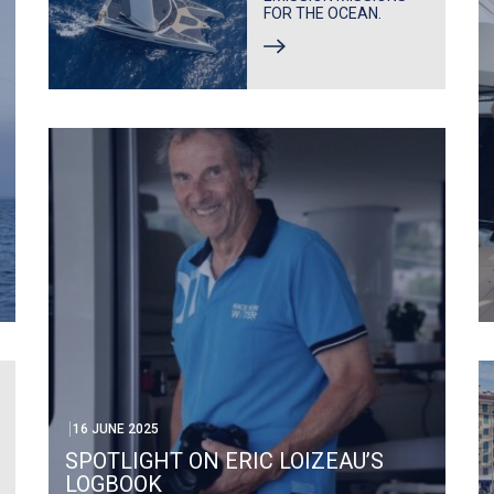
FOR THE OCEAN.
16 JUNE 2025
SPOTLIGHT ON ERIC LOIZEAU’S
LOGBOOK