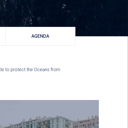
AGENDA
ttle to protect the Oceans from