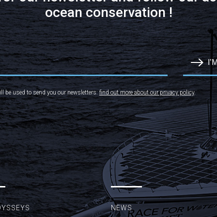
ocean conservation !
I’
ll be used to send you our newsletters:
find out more about our privacy policy
.
DYSSEYS
NEWS