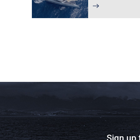
Sign up 