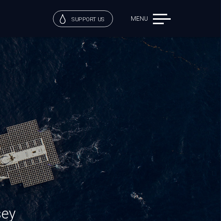
MENU
SUPPORT US
sey