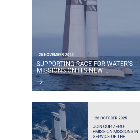
25 NOVEMBER 2025
SUPPORTING RACE FOR WATER’S
MISSIONS ON ITS NEW ...
26 OCTOBER 2025
JOIN OUR ZERO-
EMISSION MISSIONS IN
SERVICE OF THE ...