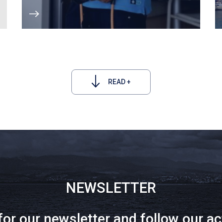
READ +
NEWSLETTER
for our newsletter and follow our ac