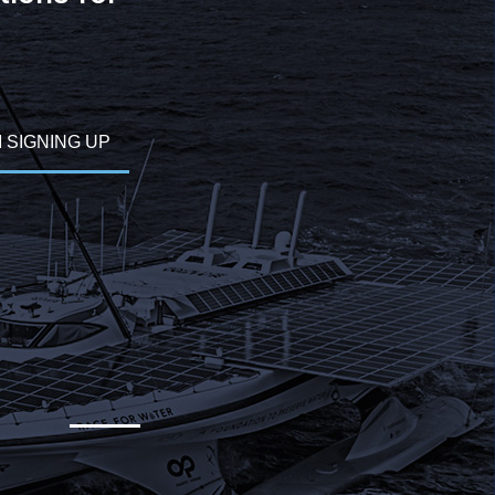
M SIGNING UP