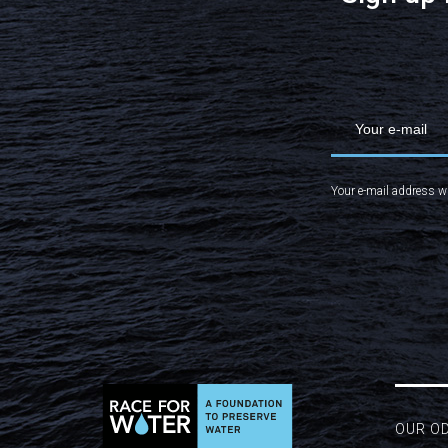
Your e-mail address wi
OUR O