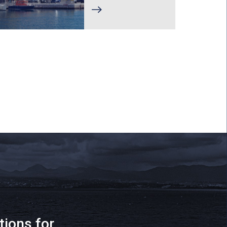
tions for