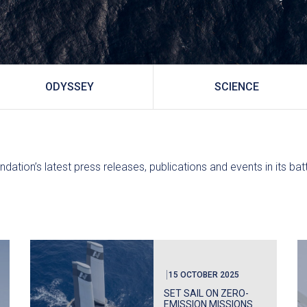
ODYSSEY
SCIENCE
ndation’s latest press releases, publications and events in its ba
15 OCTOBER 2025
SET SAIL ON ZERO-
EMISSION MISSIONS