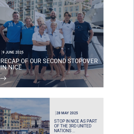
9 JUNE 2025
RECAP OF OUR SECOND STOPOVER
IN NICE
28 MAY 2025
STOP IN NICE AS PART
OF THE 3RD UNITED
NATIONS ...