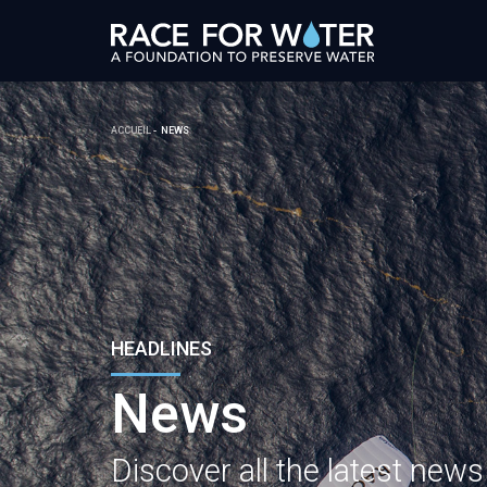
ACCUEIL
NEWS
HEADLINES
News
Discover all the latest new