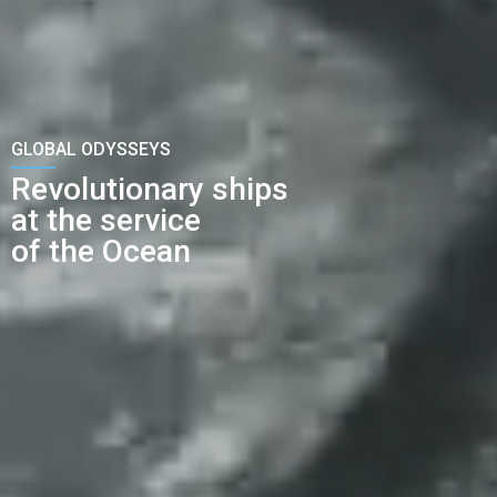
GLOBAL ODYSSEYS
Revolutionary ships
at the service
of the Ocean