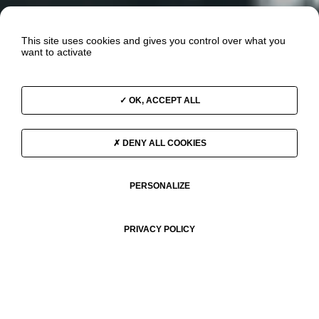
This site uses cookies and gives you control over what you
want to activate
OK, ACCEPT ALL
DENY ALL COOKIES
PERSONALIZE
PRIVACY POLICY
THE OCEAN & CLIMATE ODYSSEY 2025–2030
In May 2025, the Race for Water Foundation launched a new
expedition: the Ocean & Climate Odyssey, aboard the MODX 70