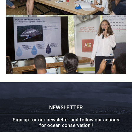
NEWSLETTER
Sign up for our newsletter and follow our actions
for ocean conservation !