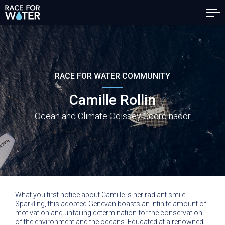
RACE FOR WATER COMMUNITY
Camille Rollin
Ocean and Climate Odissey Coordinador
What you first notice about Camille is her radiant smile.
Sparkling, this adopted Genevan boasts an infinite amount of
motivation and unfailing determination for the conservation
of the environment and the oceans. Educated at a renowned