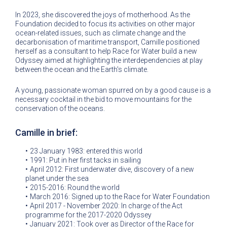
In 2023, she discovered the joys of motherhood. As the
Foundation decided to focus its activities on other major
ocean-related issues, such as climate change and the
decarbonisation of maritime transport, Camille positioned
herself as a consultant to help Race for Water build a new
Odyssey aimed at highlighting the interdependencies at play
between the ocean and the Earth's climate.
A young, passionate woman spurred on by a good cause is a
necessary cocktail in the bid to move mountains for the
conservation of the oceans.
Camille in brief:
23 January 1983: entered this world
1991: Put in her first tacks in sailing
April 2012: First underwater dive, discovery of a new
planet under the sea
2015-2016: Round the world
March 2016: Signed up to the Race for Water Foundation
April 2017 - November 2020: In charge of the Act
programme for the 2017-2020 Odyssey
January 2021: Took over as Director of the Race for