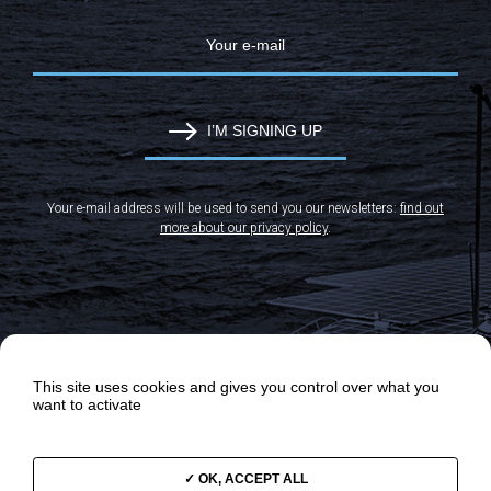
I’M SIGNING UP
Your e-mail address will be used to send you our newsletters:
find out
more about our privacy policy
.
This site uses cookies and gives you control over what you
want to activate
OK, ACCEPT ALL