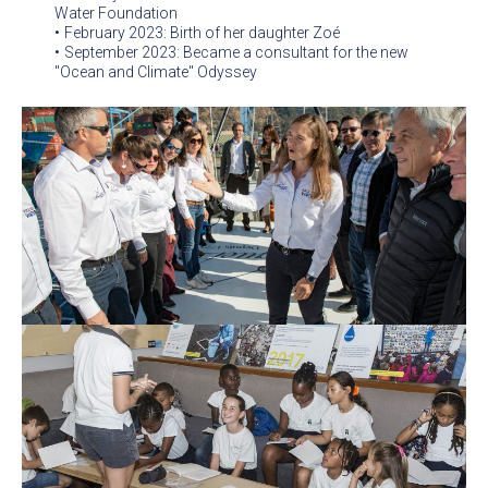
Water Foundation
February 2023: Birth of her daughter Zoé
September 2023: Became a consultant for the new
"Ocean and Climate" Odyssey