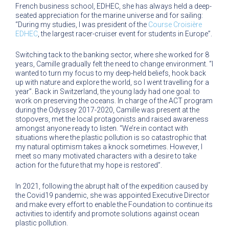
French business school, EDHEC, she has always held a deep-
seated appreciation for the marine universe and for sailing:
“During my studies, I was president of the
Course Croisière
EDHEC
, the largest racer-cruiser event for students in Europe”.
Switching tack to the banking sector, where she worked for 8
years, Camille gradually felt the need to change environment. “I
wanted to turn my focus to my deep-held beliefs, hook back
up with nature and explore the world, so I went travelling for a
year”. Back in Switzerland, the young lady had one goal: to
work on preserving the oceans. In charge of the ACT program
during the Odyssey 2017-2020, Camille was present at the
stopovers, met the local protagonists and raised awareness
amongst anyone ready to listen. “We’re in contact with
situations where the plastic pollution is so catastrophic that
my natural optimism takes a knock sometimes. However, I
meet so many motivated characters with a desire to take
action for the future that my hope is restored”.
In 2021, following the abrupt halt of the expedition caused by
the Covid19 pandemic, she was appointed Executive Director
and make every effort to enable the Foundation to continue its
activities to identify and promote solutions against ocean
plastic pollution.