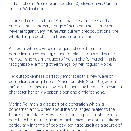
radio stations Première and Couleur 3, television via Canal +
and the Web of course.
Unpretentious, this fan of American literature peels off a
humour that is the very image of her: scathing at times but
never arrogant, very in tune with current preoccupations, the
whole thing is coated in a friendly nonchalance.
At a point where a whole new generation of female
comedians is emerging, opting for black, ironic and gentle
humour, she has managed to find a niche for herself that is
recognisable, among other things, by her ‘roguish’ voice.
Her outspokenness perfectly embraces this new wave of
comedians brought up on American-style Stand-Up, which
isn’t afraid to have a dig without disguising herself or playing a
character, her only weapon a pen and a microphone.
Marina Rollman is also part of a generation which is
concerned and worried about the challenges related to the
future of our planet. However, not one to preach, she readily
admits to her numerous inconsistencies and contradictions,
particularly in terms of ecology, opting to use it as a source of
inspiration for her shows and her columns.