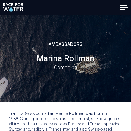
AMBASSADORS
Marina Rollman
Comedian
Franco-Swiss comedian Marina Rollman was born in
1988. Gaining public renown as a columnist, she now graces
all fronts: theatre stages across France and French-speaking
Switzerland, radio via France Inter and also Swiss-based