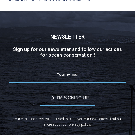
NEWSLETTER
Sign up for our newsletter and follow our actions
for ocean conservation !
I’M SIGNING UP
Your e-mail address will be used to send you our newsletters:
find out
more about our privacy policy
.