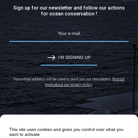
Sign up for our newsletter and follow our actions
for ocean conservation !
I’M SIGNING UP
Your e-mail address will be used to send you our newsletters:
find out
more about our privacy policy
.
This site uses cookies and gives you control over what you
want to activate