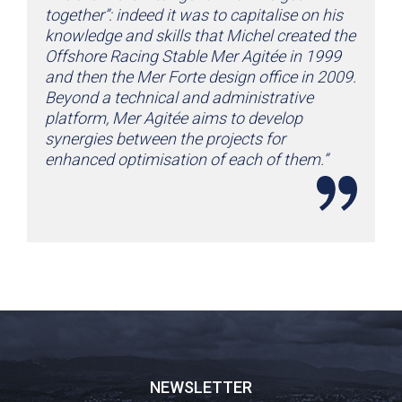
together”: indeed it was to capitalise on his
knowledge and skills that Michel created the
Offshore Racing Stable Mer Agitée in 1999
and then the Mer Forte design office in 2009.
Beyond a technical and administrative
platform, Mer Agitée aims to develop
synergies between the projects for
enhanced optimisation of each of them.”
NEWSLETTER