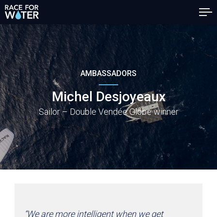
AMBASSADORS
Michel Desjoyeaux
Sailor – Double Vendée Globe winner
“We are more intelligent when we get