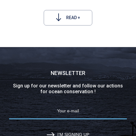
READ +
NEWSLETTER
Sign up for our newsletter and follow our actions
for ocean conservation !
I’M SIGNING UP