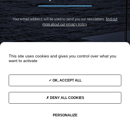
Your e-mail address will be used to send you our newsletters:
find out
more about our privacy policy
.
This site uses cookies and gives you control over what you
want to activate
OK, ACCEPT ALL
DENY ALL COOKIES
OUR ODYSSEYS
NEWS
OUR PROGRAMS
VIDEOS
THE TEAM
SUPPORT US
PERSONALIZE
GOVERNANCE
CONTACT