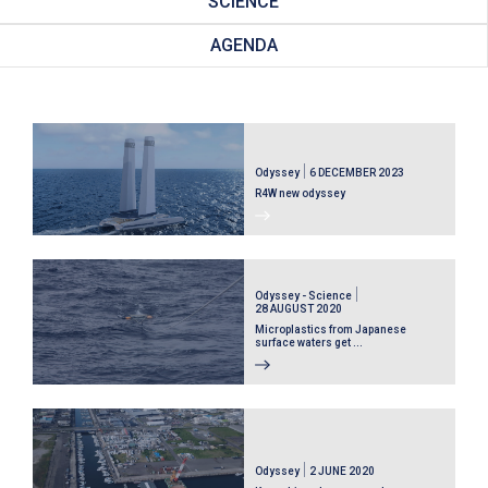
SCIENCE
AGENDA
Odyssey
6 DECEMBER 2023
R4W new odyssey
Odyssey - Science
28 AUGUST 2020
Microplastics from Japanese
surface waters get ...
Odyssey
2 JUNE 2020