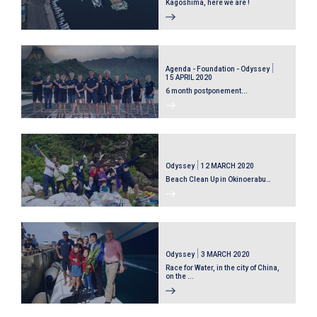
Kagoshima, here we are !
Agenda - Foundation - Odyssey
15 APRIL 2020
6 month postponement...
Odyssey
12 MARCH 2020
Beach Clean Up in Okinoerabu…
Odyssey
3 MARCH 2020
Race for Water, in the city of China,
on the ...