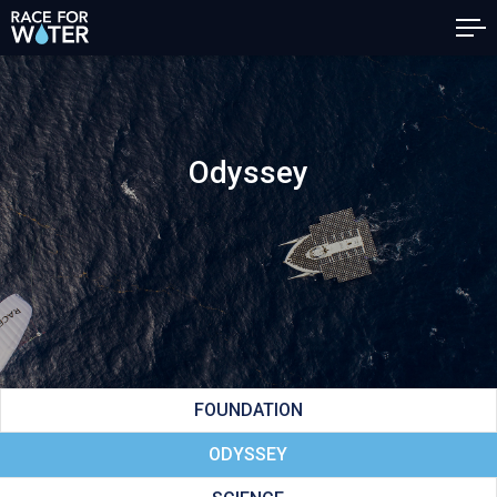
Odyssey
FOUNDATION
ODYSSEY