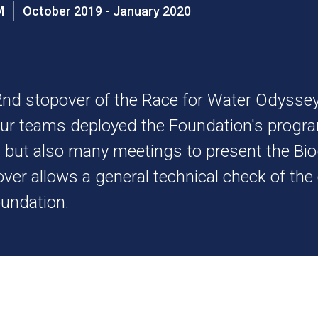
UM
October 2019 - January 2020
nd stopover of the Race for Water Odysse
Our teams deployed the Foundation's progra
s but also many meetings to present the Bi
over allows a general technical check of t
oundation.