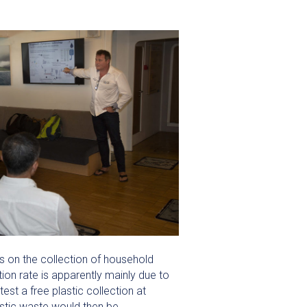
s on the collection of household
ion rate is apparently mainly due to
test a free plastic collection at
lastic waste would then be