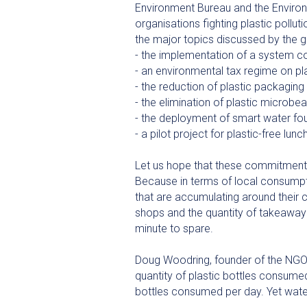
Environment Bureau and the Environm
organisations fighting plastic pollu
the major topics discussed by the g
- the implementation of a system con
- an environmental tax regime on pl
- the reduction of plastic packaging i
- the elimination of plastic microbe
- the deployment of smart water f
- a pilot project for plastic-free l
Let us hope that these commitments
Because in terms of local consumpti
that are accumulating around their 
shops and the quantity of takeaway 
minute to spare.
Doug Woodring, founder of the NGO
quantity of plastic bottles consumed
bottles consumed per day. Yet water