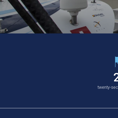
twenty-se