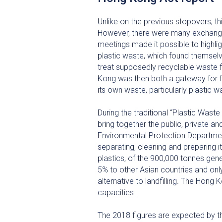
Unlike on the previous stopovers, thi
However, there were many exchanges
meetings made it possible to highlig
plastic waste, which found themselve
treat supposedly recyclable waste 
Kong was then both a gateway for fo
its own waste, particularly plastic w
During the traditional “Plastic Was
bring together the public, private a
Environmental Protection Department
separating, cleaning and preparing i
plastics, of the 900,000 tonnes gen
5% to other Asian countries and onl
alternative to landfilling. The Hong 
capacities.
The 2018 figures are expected by th