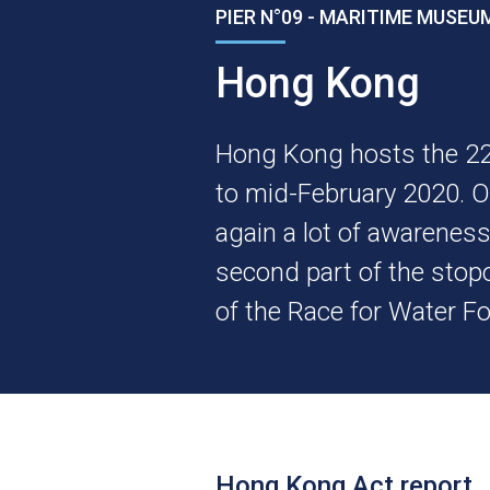
PIER N°09 - MARITIME MUSE
Hong Kong
Hong Kong hosts the 22
to mid-February 2020. 
again a lot of awarenes
second part of the stop
of the Race for Water F
Hong Kong Act report