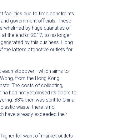
 facilities due to time constraints.
 and government officials. These
overwhelmed by huge quantities of
 at the end of 2017, to no longer
generated by this business. Hong
he latter’s attractive outlets for
at each stopover - which aims to
.Y. Wong, from the Hong Kong
ste. The costs of collecting,
hina had not yet closed its doors to
ycling. 83% then was sent to China,
plastic waste, there is no
hich have already exceeded their
higher for want of market outlets