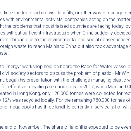
s time the team did not visit landfills, or other waste management
 with environmental activists, companies acting on the matter
ht the problems that industrialised countries are facing today, 
s without sufficient infrastructure when China suddenly decided,
from abroad due to the environmental and social consequences 
reign waste to reach Mainland China but also took advantage of t
aste.
te to Energy” workshop held on board the Race for Water vessel 
nd civil society sectors to discuss the problem of plastic - Mr W
, began his presentation with the challenge managing plastic wa
t for effective recycling are enormous. In 2017, when Mainland C
erated in Hong Kong, only 120,000 tonnes were collected for rec
y 12% was recycled locally. For the remaining 780,000 tonnes of 
Kong megalopolis has three landfills currently in service, all of w
e end of November. The share of landfill is expected to be even 