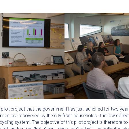
pilot project that the government has just launched for two year
onnes are recovered by the city from households. The low collect
cycling system. The objective of this pilot project is therefore to 
ts of the territory (Est, Kwun Tong and Sha Tin). The collected p