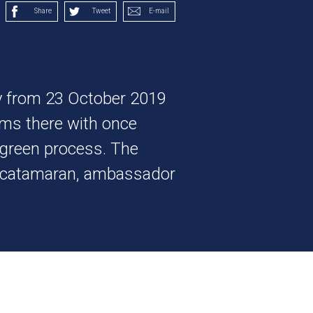
Share
Tweet
E-mail
y from 23 October 2019
ms there with once
ogreen process. The
he catamaran, ambassador