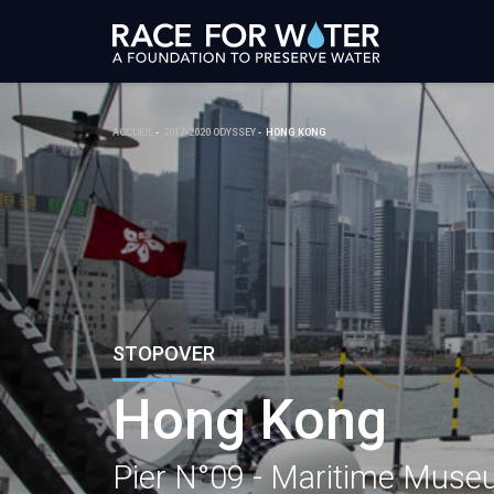
ACCUEIL
2017-2020 ODYSSEY
HONG KONG
STOPOVER
Hong Kong
Pier N°09 - Maritime Mus