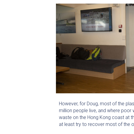
However, for Doug, most of the plas
million people live, and where poo
waste on the Hong Kong coast at the
at least try to recover most of the 