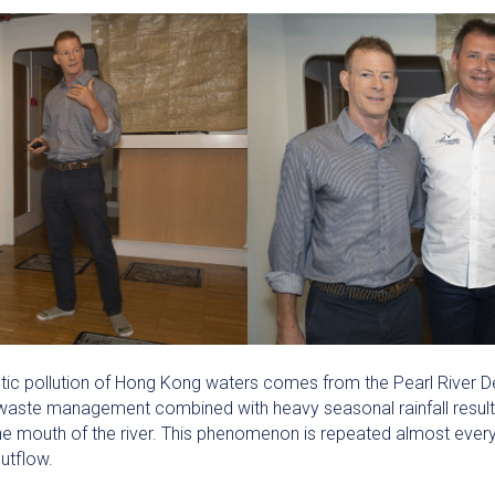
tic pollution of Hong Kong waters comes from the Pearl River De
r waste management combined with heavy seasonal rainfall resul
 mouth of the river. This phenomenon is repeated almost every ye
outflow.