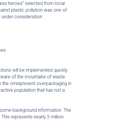
ness heroes” selected from local
ainst plastic pollution was one of
y under consideration:
ses
ions will be implemented quickly.
 aware of the mountains of waste
th the omnipresent overpackaging in
active population that has not a
 some background information. The
This represents nearly 5 million