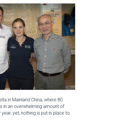
lta in Mainland China, where 80
ts in an overwhelming amount of
ar; yet, nothing is put in place to