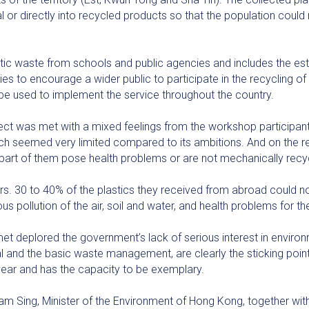
l or directly into recycled products so that the population coul
astic waste from schools and public agencies and includes the es
ties to encourage a wider public to participate in the recycling o
 be used to implement the service throughout the country.
ect was met with a mixed feelings from the workshop participants
ch seemed very limited compared to its ambitions. And on the real
part of them pose health problems or are not mechanically recy
rs. 30 to 40% of the plastics they received from abroad could no
ious pollution of the air, soil and water, and health problems for t
t deplored the government’s lack of serious interest in environ
al and the basic waste management, are clearly the sticking point
 year and has the capacity to be exemplary.
am Sing, Minister of the Environment of Hong Kong, together with