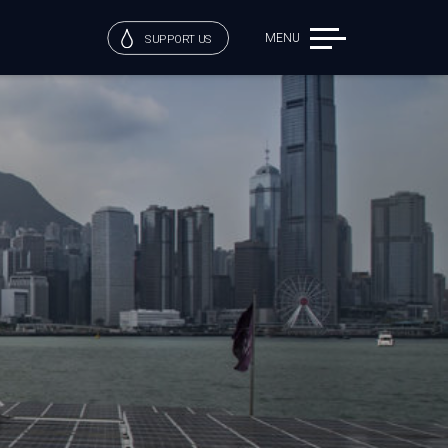
MENU
SUPPORT US