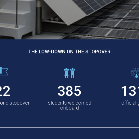
THE LOW-DOWN ON THE STOPOVER
22
385
13
cond stopover
students welcomed
official
onboard