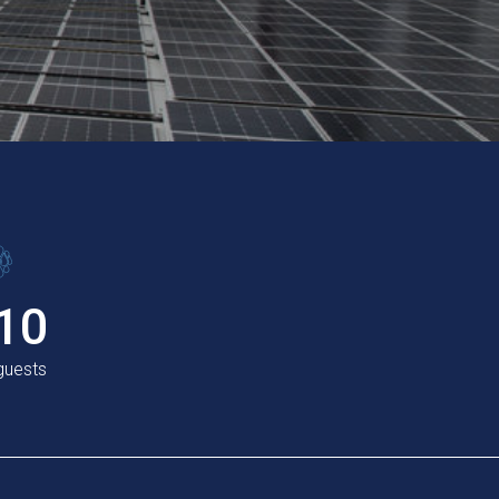
10
 guests