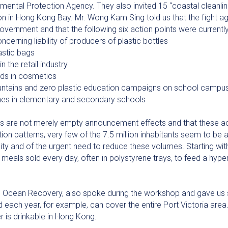
ental Protection Agency. They also invited 15 “coastal cleanli
tion in Hong Kong Bay. Mr. Wong Kam Sing told us that the fight ag
overnment and that the following six action points were currentl
cerning liability of producers of plastic bottles
astic bags
n the retail industry
ads in cosmetics
ountains and zero plastic education campaigns on school campu
unches in elementary and secondary schools
 are not merely empty announcement effects and that these act
on patterns, very few of the 7.5 million inhabitants seem to be
city and of the urgent need to reduce these volumes. Starting wi
meals sold every day, often in polystyrene trays, to feed a hyper
 Ocean Recovery, also spoke during the workshop and gave us
 each year, for example, can cover the entire Port Victoria area. 
 is drinkable in Hong Kong.