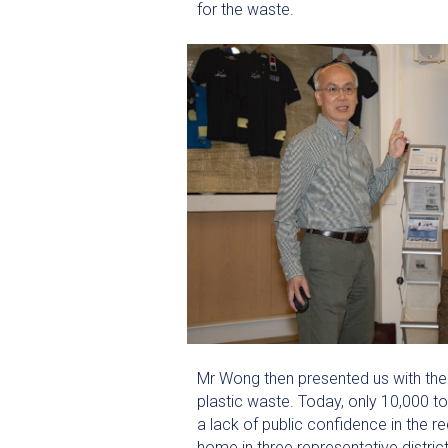
for the waste.
Mr Wong then presented us with the 
plastic waste. Today, only 10,000 t
a lack of public confidence in the re
home in three representative distric