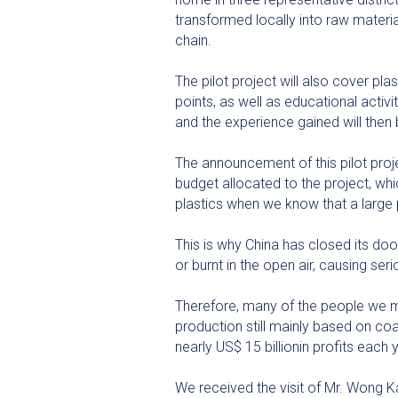
transformed locally into raw materia
chain.
The pilot project will also cover pl
points, as well as educational activi
and the experience gained will then
The announcement of this pilot proj
budget allocated to the project, whi
plastics when we know that a large 
This is why China has closed its doo
or burnt in the open air, causing ser
Therefore, many of the people we me
production still mainly based on co
nearly US$ 15 billionin profits each
We received the visit of Mr. Wong K