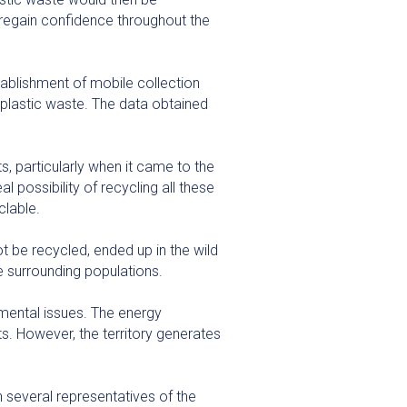
d regain confidence throughout the
tablishment of mobile collection
f plastic waste. The data obtained
, particularly when it came to the
 possibility of recycling all these
clable.
t be recycled, ended up in the wild
he surrounding populations.
mental issues. The energy
s. However, the territory generates
 several representatives of the