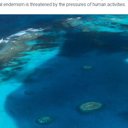
nal endemism is threatened by the pressures of human activities.