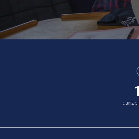
quinzi