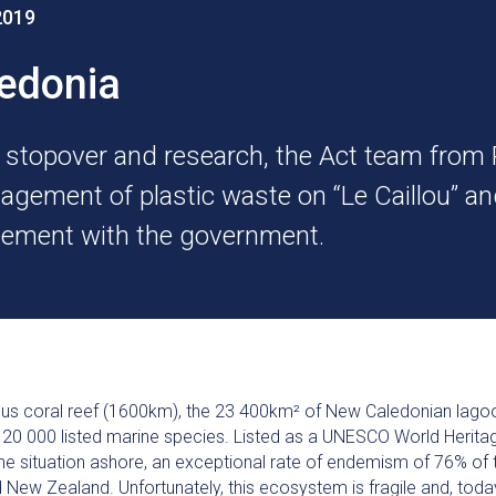
2019
ledonia
f stopover and research, the Act team from
agement of plastic waste on “Le Caillou” and
reement with the government.
ous coral reef (1600km), the 23 400km² of New Caledonian lagoo
n 20 000 listed marine species. Listed as a UNESCO World Heritag
e situation ashore, an exceptional rate of endemism of 76% of 
nd New Zealand. Unfortunately, this ecosystem is fragile and, to