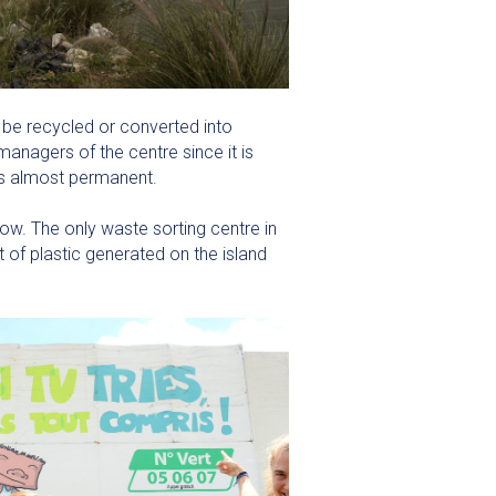
 be recycled or converted into
anagers of the centre since it is
 is almost permanent.
ow. The only waste sorting centre in
 of plastic generated on the island