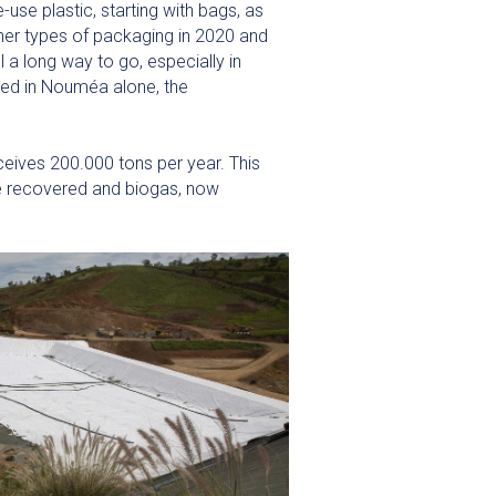
-use plastic, starting with bags, as
her types of packaging in 2020 and
l a long way to go, especially in
ted in Nouméa alone, the
eives 200.000 tons per year. This
re recovered and biogas, now