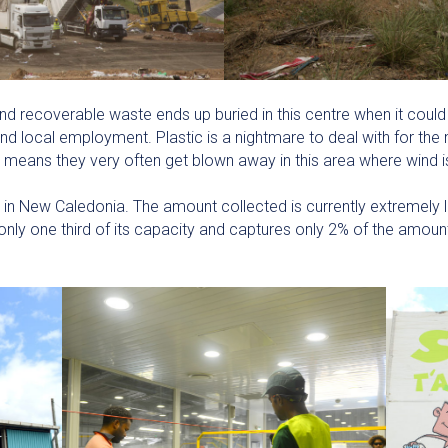
d recoverable waste ends up buried in this centre when it could
d local employment. Plastic is a nightmare to deal with for the m
ich means they very often get blown away in this area where wind
e in New Caledonia. The amount collected is currently extremely l
nly one third of its capacity and captures only 2% of the amount