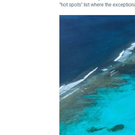
“hot spots” list where the exceptio