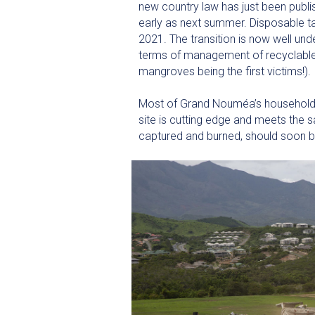
new country law has just been publis
early as next summer. Disposable ta
2021. The transition is now well unde
terms of management of recyclable 
mangroves being the first victims!).
Most of Grand Nouméa’s household a
site is cutting edge and meets the 
captured and burned, should soon b