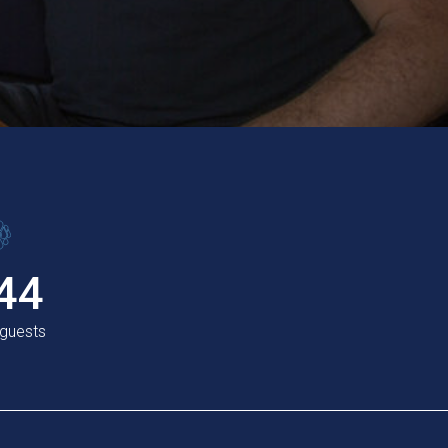
44
 guests