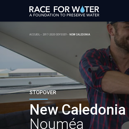
ACCUEIL
2017-2020 ODYSSEY
NEW CALEDONIA
STOPOVER
New Caledonia
Nouméa