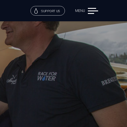
MENU
SUPPORT US