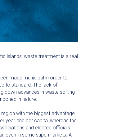
c islands, waste treatment is a real
been made municipal in order to
up to standard. The lack of
wing down advances in waste sorting
andoned in nature.
 region with the biggest advantage
er year and per capita, whereas the
ssociations and elected officials
lar, even in some supermarkets. A