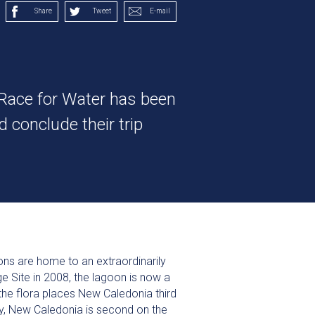
Share
Tweet
E-mail
 Race for Water has been
 conclude their trip
ns are home to an extraordinarily
e Site in 2008, the lagoon is now a
the flora places New Caledonia third
day, New Caledonia is second on the