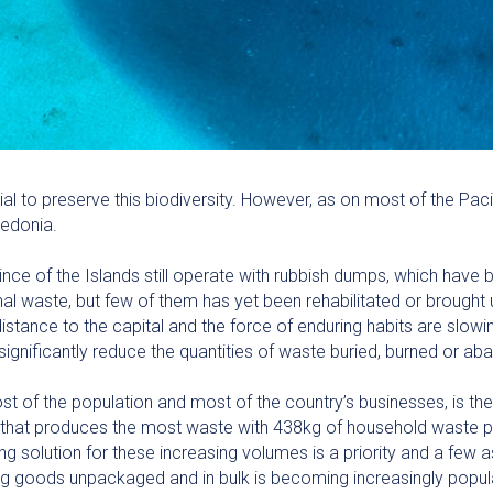
to preserve this biodiversity. However, as on most of the Pacifi
ledonia.
nce of the Islands still operate with rubbish dumps, which have 
l waste, but few of them has yet been rehabilitated or brought 
distance to the capital and the force of enduring habits are slo
significantly reduce the quantities of waste buried, burned or ab
 of the population and most of the country’s businesses, is the
one that produces the most waste with 438kg of household waste p
g solution for these increasing volumes is a priority and a few a
ling goods unpackaged and in bulk is becoming increasingly popu