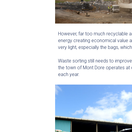
However, far too much recyclable an
energy creating economical value an
very light, especially the bags, wh
Waste sorting still needs to improv
the town of Mont Dore operates at o
each year.