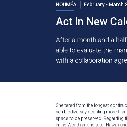
NOUMÉA
February - March 
Act in New Ca
After a month and a hal
able to evaluate the man
with a collaboration ag
Sheltered from the longest continu
rich biodiversity counting more tha
space to be preserved. Regarding th
in the World ranking after Hawaii a