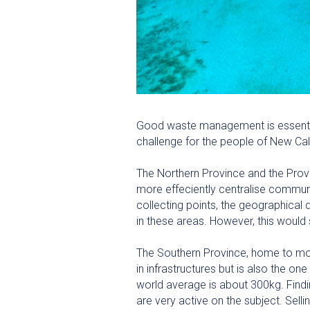
Good waste management is essential 
challenge for the people of New Ca
The Northern Province and the Provi
more effeciently centralise communa
collecting points, the geographical 
in these areas. However, this would 
The Southern Province, home to most
in infrastructures but is also the 
world average is about 300kg. Findin
are very active on the subject. Sel