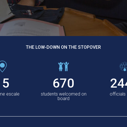
THE LOW-DOWN ON THE STOPOVER
15
670
24
ème escale
students welcomed on
officials
board