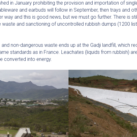
hed in January prohibiting the provision and importation of single
bleware and earbuds will follow in September, then trays and ot
r way and this is good news, but we must go further. There is stil
waste and sanctioning of uncontrolled rubbish dumps (1200 lis
nd non-dangerous waste ends up at the Gadji landfill, which rec
same standards as in France. Leachates (liquids from rubbish) a
e converted into energy.