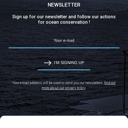
NEWSLETTER
Sign up for our newsletter and follow our actions
for ocean conservation !
I’M SIGNING UP
Your e-mail address will be used to send you our newsletters:
find out
more about our privacy policy
.