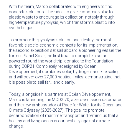
With his team, Marco collaborated with engineers to find
concrete solutions. Their idea: to give economic value to
plastic waste to encourage its collection, notably through
high-temperature pyrolysis, which transforms plastic into
synthetic gas.
To promote the pyrolysis solution and identify the most
favorable socio-economic contexts for its implementation,
the second expedition set sail aboard a pioneering vessel: the
former Planet Solar, the first boat to complete a solar-
powered round-the-world trip, donated to the Foundation
during COP21. Completely redesigned by Océan
Développement, it combines solar, hydrogen, and kite sailing,
and will cover over 27,000 nautical miles, demonstrating that
it is possible to sail far… and cleanly.
Today, alongside his partners at Océan Développement,
Marco is launching the MODX 70, a zero-emission catamaran
and the new ambassador of Race for Water for its Ocean and
Climate Odyssey (2025-2027). The goal: to promote
decarbonization of maritime transport and remind us that a
healthy and living ocean is our best ally against climate
change.