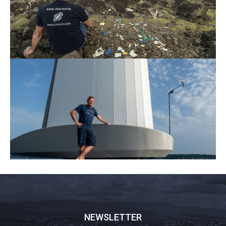
NEWSLETTER