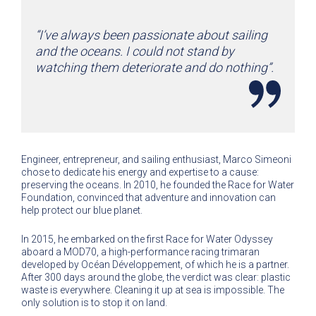
“I’ve always been passionate about sailing
and the oceans. I could not stand by
watching them deteriorate and do nothing”.
Engineer, entrepreneur, and sailing enthusiast, Marco Simeoni
chose to dedicate his energy and expertise to a cause:
preserving the oceans. In 2010, he founded the Race for Water
Foundation, convinced that adventure and innovation can
help protect our blue planet.
In 2015, he embarked on the first Race for Water Odyssey
aboard a MOD70, a high-performance racing trimaran
developed by Océan Développement, of which he is a partner.
After 300 days around the globe, the verdict was clear: plastic
waste is everywhere. Cleaning it up at sea is impossible. The
only solution is to stop it on land.