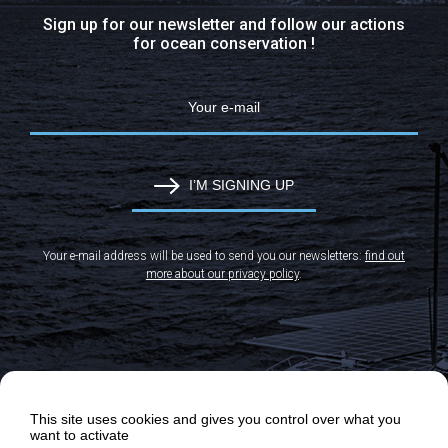
Sign up for our newsletter and follow our actions
for ocean conservation !
I’M SIGNING UP
Your e-mail address will be used to send you our newsletters:
find out
more about our privacy policy
.
This site uses cookies and gives you control over what you
want to activate