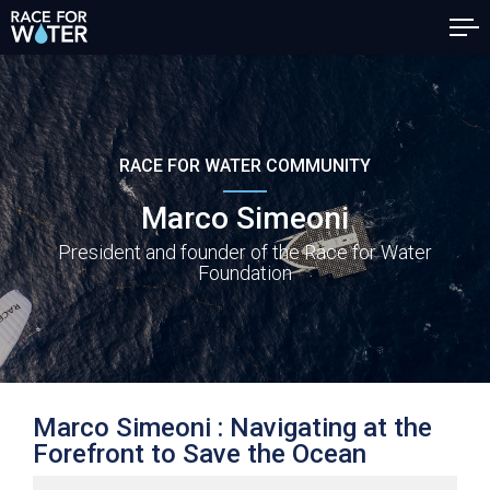
RACE FOR WATER COMMUNITY
Marco Simeoni
President and founder of the Race for Water
Foundation
Marco Simeoni :
Navigating at the
Forefront to Save the Ocean