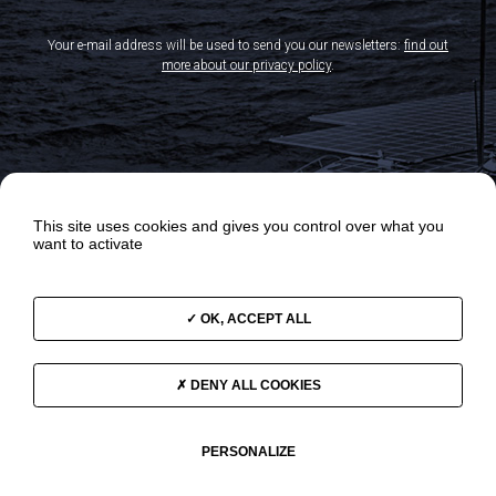
Your e-mail address will be used to send you our newsletters:
find out
more about our privacy policy
.
This site uses cookies and gives you control over what you
want to activate
OK, ACCEPT ALL
OUR ODYSSEYS
NEWS
OUR PROGRAMS
VIDEOS
DENY ALL COOKIES
THE TEAM
SUPPORT US
GOVERNANCE
CONTACT
PERSONALIZE