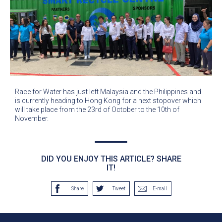
Race for Water has just left Malaysia and the Philippines and
is currently heading to Hong Kong for a next stopover which
will take place from the 23rd of October to the 10th of
November.
DID YOU ENJOY THIS ARTICLE? SHARE
IT!
Share
Tweet
E-mail