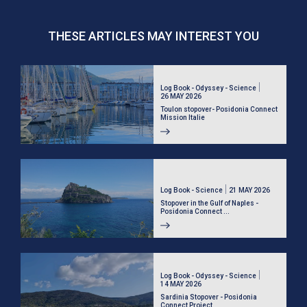
THESE ARTICLES MAY INTEREST YOU
Log Book - Odyssey - Science
26 MAY 2026
Toulon stopover- Posidonia Connect
Mission Italie
Log Book - Science
21 MAY 2026
Stopover in the Gulf of Naples -
Posidonia Connect ...
Log Book - Odyssey - Science
14 MAY 2026
Sardinia Stopover - Posidonia
Connect Project