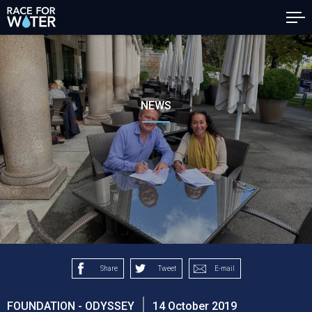
NEWS
Share
Tweet
E-mail
FOUNDATION - ODYSSEY
14 October 2019