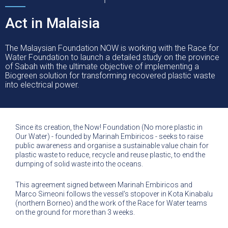
Act in Malaisia
The Malaysian Foundation NOW is working with the Race for
Water Foundation to launch a detailed study on the province
of Sabah with the ultimate objective of implementing a
Biogreen solution for transforming recovered plastic waste
into electrical power.
Since its creation, the Now! Foundation (No more plastic in
Our Water) - founded by Marinah Embiricos - seeks to raise
public awareness and organise a sustainable value chain for
plastic waste to reduce, recycle and reuse plastic, to end the
dumping of solid waste into the oceans.
This agreement signed between Marinah Embiricos and
Marco Simeoni follows the vessel's stopover in Kota Kinabalu
(northern Borneo) and the work of the Race for Water teams
on the ground for more than 3 weeks.