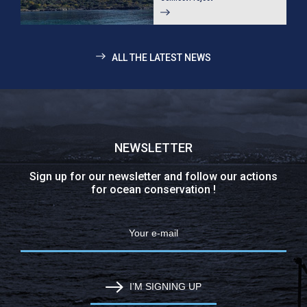
ALL THE LATEST NEWS
NEWSLETTER
Sign up for our newsletter and follow our actions
for ocean conservation !
I’M SIGNING UP