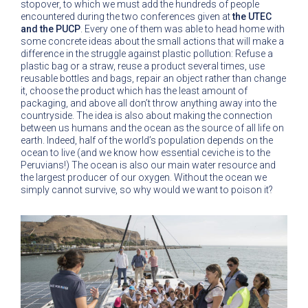
stopover, to which we must add the hundreds of people
encountered during the two conferences given at
the UTEC
and the PUCP
. Every one of them was able to head home with
some concrete ideas about the small actions that will make a
difference in the struggle against plastic pollution: Refuse a
plastic bag or a straw, reuse a product several times, use
reusable bottles and bags, repair an object rather than change
it, choose the product which has the least amount of
packaging, and above all don’t throw anything away into the
countryside. The idea is also about making the connection
between us humans and the ocean as the source of all life on
earth. Indeed, half of the world’s population depends on the
ocean to live (and we know how essential ceviche is to the
Peruvians!) The ocean is also our main water resource and
the largest producer of our oxygen. Without the ocean we
simply cannot survive, so why would we want to poison it?