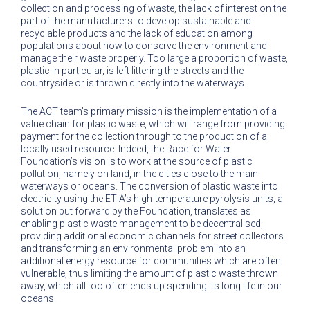
collection and processing of waste, the lack of interest on the
part of the manufacturers to develop sustainable and
recyclable products and the lack of education among
populations about how to conserve the environment and
manage their waste properly. Too large a proportion of waste,
plastic in particular, is left littering the streets and the
countryside or is thrown directly into the waterways.
The ACT team’s primary mission is the implementation of a
value chain for plastic waste, which will range from providing
payment for the collection through to the production of a
locally used resource. Indeed, the Race for Water
Foundation’s vision is to work at the source of plastic
pollution, namely on land, in the cities close to the main
waterways or oceans. The conversion of plastic waste into
electricity using the ETIA’s high-temperature pyrolysis units, a
solution put forward by the Foundation, translates as
enabling plastic waste management to be decentralised,
providing additional economic channels for street collectors
and transforming an environmental problem into an
additional energy resource for communities which are often
vulnerable, thus limiting the amount of plastic waste thrown
away, which all too often ends up spending its long life in our
oceans.