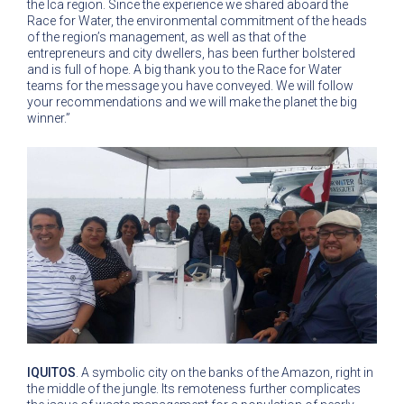
the Ica region. Since the experience we shared aboard the
Race for Water, the environmental commitment of the heads
of the region’s management, as well as that of the
entrepreneurs and city dwellers, has been further bolstered
and is full of hope. A big thank you to the Race for Water
teams for the message you have conveyed. We will follow
your recommendations and we will make the planet the big
winner.”
IQUITOS
. A symbolic city on the banks of the Amazon, right in
the middle of the jungle. Its remoteness further complicates