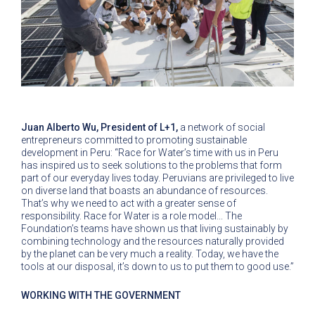
Juan Alberto Wu, President of L+1,
a network of social
entrepreneurs committed to promoting sustainable
development in Peru: “Race for Water’s time with us in Peru
has inspired us to seek solutions to the problems that form
part of our everyday lives today. Peruvians are privileged to live
on diverse land that boasts an abundance of resources.
That’s why we need to act with a greater sense of
responsibility. Race for Water is a role model... The
Foundation’s teams have shown us that living sustainably by
combining technology and the resources naturally provided
by the planet can be very much a reality. Today, we have the
tools at our disposal, it’s down to us to put them to good use.”
WORKING WITH THE GOVERNMENT