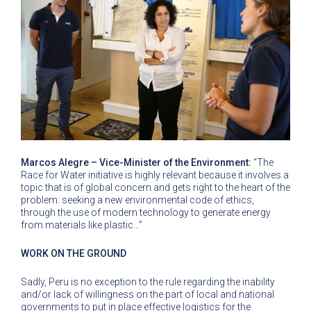
Marcos Alegre – Vice-Minister of the Environment:
“The
Race for Water initiative is highly relevant because it involves a
topic that is of global concern and gets right to the heart of the
problem: seeking a new environmental code of ethics,
through the use of modern technology to generate energy
from materials like plastic…”
WORK ON THE GROUND
Sadly, Peru is no exception to the rule regarding the inability
and/or lack of willingness on the part of local and national
governments to put in place effective logistics for the