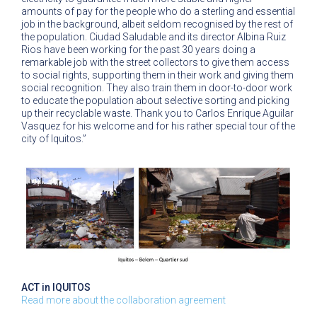
amounts of pay for the people who do a sterling and essential
job in the background, albeit seldom recognised by the rest of
the population. Ciudad Saludable and its director Albina Ruiz
Rios have been working for the past 30 years doing a
remarkable job with the street collectors to give them access
to social rights, supporting them in their work and giving them
social recognition. They also train them in door-to-door work
to educate the population about selective sorting and picking
up their recyclable waste. Thank you to Carlos Enrique Aguilar
Vasquez for his welcome and for his rather special tour of the
city of Iquitos.”
ACT in IQUITOS
Read more about the collaboration agreement