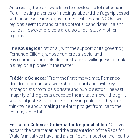
As a result, the team was keen to develop a pilot scheme in
Peru. Hosting a series of meetings aboard the flagship vessel
with business leaders, government entities and NGOs, two
regions seem to stand out as potential candidates: Ica and
Iquitos. However, projects are also under study in other
regions.
The
ICA Region
first of all, with the support of its governor,
Fernando Cillóniz, whose numerous social and
environmental projects demonstrate his willingness to make
his region a pioneer in the matter.
Frédéric Sciacca:
“From the first time we met, Fernando
decided to organise a workshop aboard and invite key
protagonists from Ica’s private and public sector. The vast
majority of the guests accepted the invitation, even though it
was sent just 72hrs before the meeting date, and they didn’t
think twice about making the 4hr trip to get from Ica to the
country’s capital”.
Fernando Cillóniz - Gobernador Regional of Ica:
“Our visit
aboard the catamaran and the presentation of the Race for
Water’s initiatives have had a significant impact on the heart of