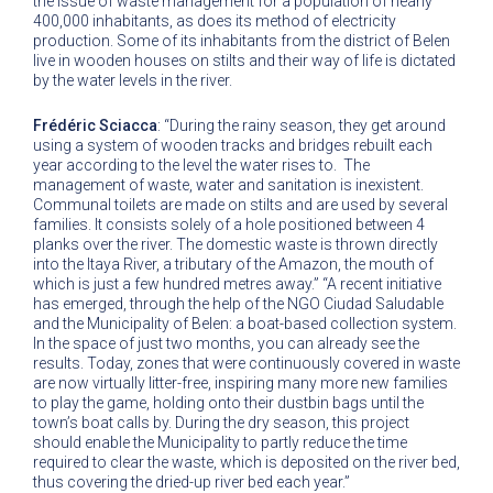
the issue of waste management for a population of nearly
400,000 inhabitants, as does its method of electricity
production. Some of its inhabitants from the district of Belen
live in wooden houses on stilts and their way of life is dictated
by the water levels in the river.
Frédéric Sciacca
: “During the rainy season, they get around
using a system of wooden tracks and bridges rebuilt each
year according to the level the water rises to. The
management of waste, water and sanitation is inexistent.
Communal toilets are made on stilts and are used by several
families. It consists solely of a hole positioned between 4
planks over the river. The domestic waste is thrown directly
into the Itaya River, a tributary of the Amazon, the mouth of
which is just a few hundred metres away.” “A recent initiative
has emerged, through the help of the NGO Ciudad Saludable
and the Municipality of Belen: a boat-based collection system.
In the space of just two months, you can already see the
results. Today, zones that were continuously covered in waste
are now virtually litter-free, inspiring many more new families
to play the game, holding onto their dustbin bags until the
town’s boat calls by. During the dry season, this project
should enable the Municipality to partly reduce the time
required to clear the waste, which is deposited on the river bed,
thus covering the dried-up river bed each year.”