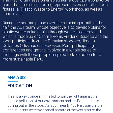
The first 10-day session enabled numerous operations to be
carried out, including hosting representatives and other local
figures, a “Plastic Waste to Energy” workshop, as well as
school visits.
During the second phase over the remaining month and a
half, the ACT team, whose objective is to develop plans for
plastic waste value chains through waste-to-energy and
which is made up of Camille Rollin, Frédéric Sciacca and the
local participant from the Peruvian stopover, Jimena
Collantes Ortiz, has criss-crossed Peru, participating in
conferences and getting involved in a whole series of
meetings with those people inspired to take action for a
more sustainable Peru.
ANALYSIS
EDUCATION
This is a key concern in the bid to win the fight against the
plastic pollution of our environment and the Foundation is
pulling out all the stops. As such, nearly 400 Peruvian children
and students were welcomed aboard at the very start of the