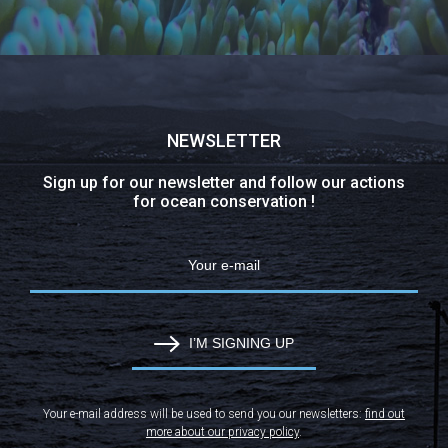
NEWSLETTER
Sign up for our newsletter and follow our actions
for ocean conservation !
I’M SIGNING UP
Your e-mail address will be used to send you our newsletters:
find out
more about our privacy policy
.