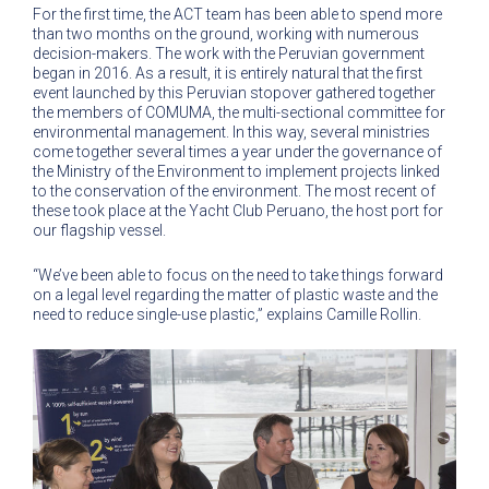
For the first time, the ACT team has been able to spend more
than two months on the ground, working with numerous
decision-makers. The work with the Peruvian government
began in 2016. As a result, it is entirely natural that the first
event launched by this Peruvian stopover gathered together
the members of COMUMA, the multi-sectional committee for
environmental management. In this way, several ministries
come together several times a year under the governance of
the Ministry of the Environment to implement projects linked
to the conservation of the environment. The most recent of
these took place at the Yacht Club Peruano, the host port for
our flagship vessel.
“We’ve been able to focus on the need to take things forward
on a legal level regarding the matter of plastic waste and the
need to reduce single-use plastic,” explains Camille Rollin.