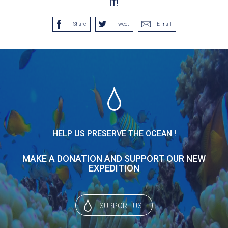
IT!
Share
Tweet
E-mail
HELP US PRESERVE THE OCEAN !
MAKE A DONATION AND SUPPORT OUR NEW
EXPEDITION
SUPPORT US