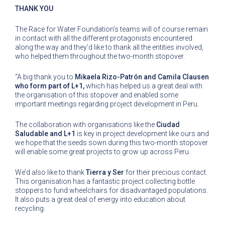
THANK YOU
The Race for Water Foundation’s teams will of course remain
in contact with all the different protagonists encountered
along the way and they’d like to thank all the entities involved,
who helped them throughout the two-month stopover.
“A big thank you to
Mikaela Rizo-Patrón and Camila Clausen
who form part of L+1,
which has helped us a great deal with
the organisation of this stopover and enabled some
important meetings regarding project development in Peru.
The collaboration with organisations like the
Ciudad
Saludable and L+1
is key in project development like ours and
we hope that the seeds sown during this two-month stopover
will enable some great projects to grow up across Peru.
We’d also like to thank
Tierra y Ser
for their precious contact.
This organisation has a fantastic project collecting bottle
stoppers to fund wheelchairs for disadvantaged populations.
It also puts a great deal of energy into education about
recycling.