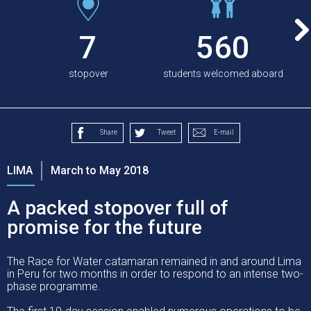
7
560
stopover
students welcomed aboard
Share
Tweet
E-mail
LIMA
March to May 2018
A packed stopover full of
promise for the future
The Race for Water catamaran remained in and around Lima
in Peru for two months in order to respond to an intense two-
phase programme.