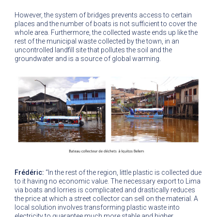
However, the system of bridges prevents access to certain
places and the number of boats is not sufficient to cover the
whole area. Furthermore, the collected waste ends up like the
rest of the municipal waste collected by the town, in an
uncontrolled landfill site that pollutes the soil and the
groundwater and is a source of global warming.
Frédéric:
“In the rest of the region, little plastic is collected due
to it having no economic value. The necessary export to Lima
via boats and lorries is complicated and drastically reduces
the price at which a street collector can sell on the material. A
local solution involves transforming plastic waste into
electricity to guarantee much more stable and higher