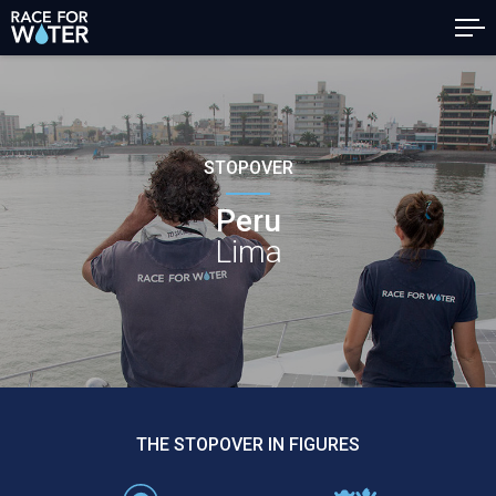
STOPOVER
Peru
Lima
THE STOPOVER IN FIGURES