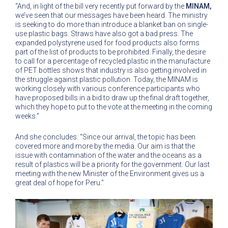
“And, in light of the bill very recently put forward by the
MINAM,
we’ve seen that our messages have been heard. The ministry
is seeking to do more than introduce a blanket ban on single-
use plastic bags. Straws have also got a bad press. The
expanded polystyrene used for food products also forms
part of the list of products to be prohibited. Finally, the desire
to call for a percentage of recycled plastic in the manufacture
of PET bottles shows that industry is also getting involved in
the struggle against plastic pollution. Today, the MINAM is
working closely with various conference participants who
have proposed bills in a bid to draw up the final draft together,
which they hope to put to the vote at the meeting in the coming
weeks.”
And she concludes: “Since our arrival, the topic has been
covered more and more by the media. Our aim is that the
issue with contamination of the water and the oceans as a
result of plastics will be a priority for the government. Our last
meeting with the new Minister of the Environment gives us a
great deal of hope for Peru.”