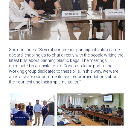
She continues: “Several conference participants also came
aboard, enabling us to chat directly with the people writing the
latest bills about banning plastic bags. The meetings
culminated in an invitation to Congress to be part of the
working group dedicated to these bills. In this way, we were
able to share our comments and recommendations about
their content and their implementation”.