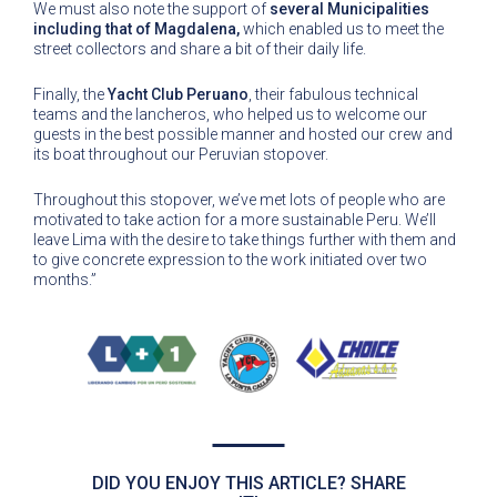
We must also note the support of
several Municipalities
including that of Magdalena,
which enabled us to meet the
street collectors and share a bit of their daily life.
Finally, the
Yacht Club Peruano
, their fabulous technical
teams and the lancheros, who helped us to welcome our
guests in the best possible manner and hosted our crew and
its boat throughout our Peruvian stopover.
Throughout this stopover, we’ve met lots of people who are
motivated to take action for a more sustainable Peru. We’ll
leave Lima with the desire to take things further with them and
to give concrete expression to the work initiated over two
months.”
DID YOU ENJOY THIS ARTICLE? SHARE