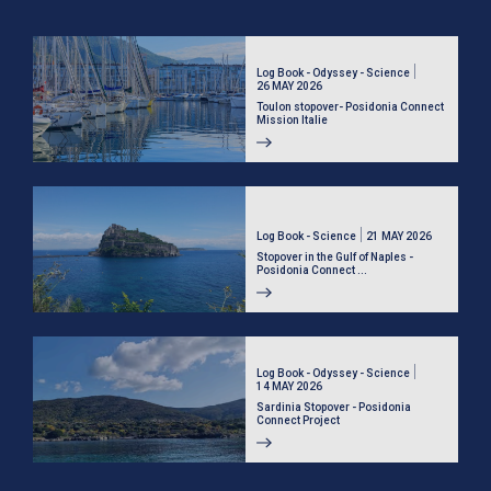
Log Book - Odyssey - Science
26 MAY 2026
Toulon stopover- Posidonia Connect
Mission Italie
Log Book - Science
21 MAY 2026
Stopover in the Gulf of Naples -
Posidonia Connect ...
Log Book - Odyssey - Science
14 MAY 2026
Sardinia Stopover - Posidonia
Connect Project