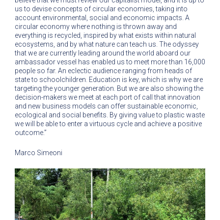
believe that we must review our capitalist model, and it is up to
us to devise concepts of circular economies, taking into
account environmental, social and economic impacts. A
circular economy where nothing is thrown away and
everything is recycled, inspired by what exists within natural
ecosystems, and by what nature can teach us. The odyssey
that we are currently leading around the world aboard our
ambassador vessel has enabled us to meet more than 16,000
people so far. An eclectic audience ranging from heads of
state to schoolchildren. Education is key, which is why we are
targeting the younger generation. But we are also showing the
decision-makers we meet at each port of call that innovation
and new business models can offer sustainable economic,
ecological and social benefits. By giving value to plastic waste
we will be able to enter a virtuous cycle and achieve a positive
outcome.”
Marco Simeoni