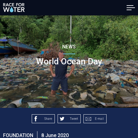
NEWS
World Ocean Day
Share
Tweet
E-mail
FOUNDATION
8 June 2020