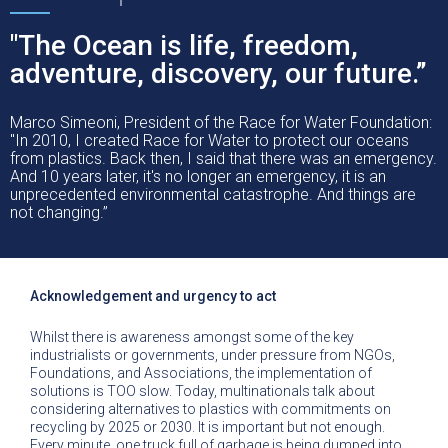
"The Ocean is life, freedom,
adventure, discovery, our future.”
Marco Simeoni, President of the Race for Water Foundation:
"In 2010, I created Race for Water to protect our oceans
from plastics. Back then, I said that there was an emergency.
And 10 years later, it's no longer an emergency, it is an
unprecedented environmental catastrophe. And things are
not changing.”
Acknowledgement and urgency to act
Whilst there is awareness amongst some of the key
industrialists or governments, under pressure from NGOs,
Foundations, and Associations, the implementation of
solutions is TOO slow. Today, multinationals talk about
considering alternatives to plastics with commitments on
recycling by 2025 or 2030. It is important but not enough.
Every minute, one truck full of garbage is being dumped into