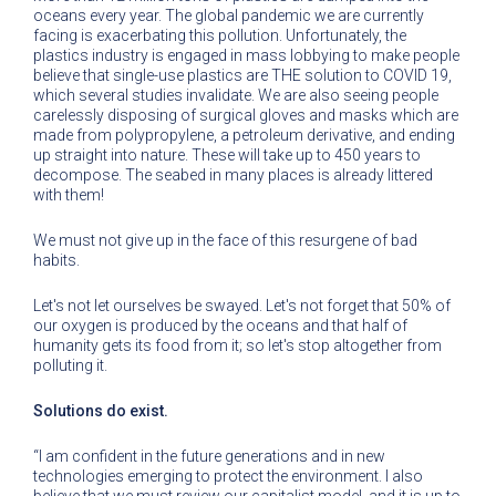
oceans every year. The global pandemic we are currently
facing is exacerbating this pollution. Unfortunately, the
plastics industry is engaged in mass lobbying to make people
believe that single-use plastics are THE solution to COVID 19,
which several studies invalidate. We are also seeing people
carelessly disposing of surgical gloves and masks which are
made from polypropylene, a petroleum derivative, and ending
up straight into nature. These will take up to 450 years to
decompose. The seabed in many places is already littered
with them!
We must not give up in the face of this resurgene of bad
habits.
Let's not let ourselves be swayed. Let's not forget that 50% of
our oxygen is produced by the oceans and that half of
humanity gets its food from it; so let's stop altogether from
polluting it.
Solutions do exist.
“I am confident in the future generations and in new
technologies emerging to protect the environment. I also