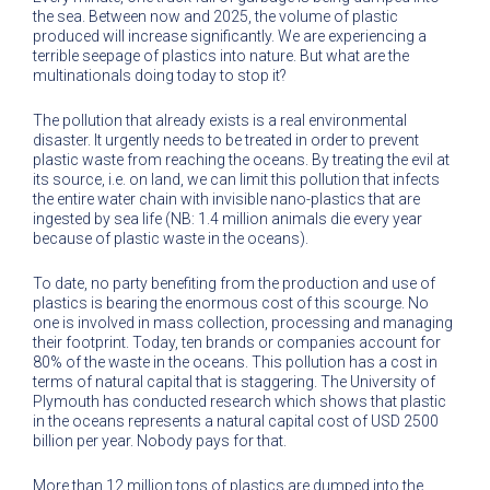
the sea. Between now and 2025, the volume of plastic
produced will increase significantly. We are experiencing a
terrible seepage of plastics into nature. But what are the
multinationals doing today to stop it?
The pollution that already exists is a real environmental
disaster. It urgently needs to be treated in order to prevent
plastic waste from reaching the oceans. By treating the evil at
its source, i.e. on land, we can limit this pollution that infects
the entire water chain with invisible nano-plastics that are
ingested by sea life (NB: 1.4 million animals die every year
because of plastic waste in the oceans).
To date, no party benefiting from the production and use of
plastics is bearing the enormous cost of this scourge. No
one is involved in mass collection, processing and managing
their footprint. Today, ten brands or companies account for
80% of the waste in the oceans. This pollution has a cost in
terms of natural capital that is staggering. The University of
Plymouth has conducted research which shows that plastic
in the oceans represents a natural capital cost of USD 2500
billion per year. Nobody pays for that.
More than 12 million tons of plastics are dumped into the