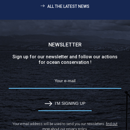
ALL THE LATEST NEWS
NEWSLETTER
Sign up for our newsletter and follow our actions
for ocean conservation !
I’M SIGNING UP
Your e-mail address will be used to send you our newsletters:
find out
more about our privacy policy
.