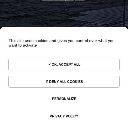
This site uses cookies and gives you control over what you
want to activate
OK, ACCEPT ALL
OUR ODYSSEYS
NEWS
OUR PROGRAMS
VIDEOS
DENY ALL COOKIES
THE TEAM
SUPPORT US
GOVERNANCE
CONTACT
PERSONALIZE
PRIVACY POLICY
© 2026 Race For Water •
LEGAL NOTICE
•
Politique de confidentialité
•
Website's map