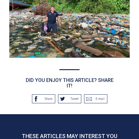
DID YOU ENJOY THIS ARTICLE? SHARE
IT!
Share
Tweet
E-mail
THESE ARTICLES MAY INTEREST YOU